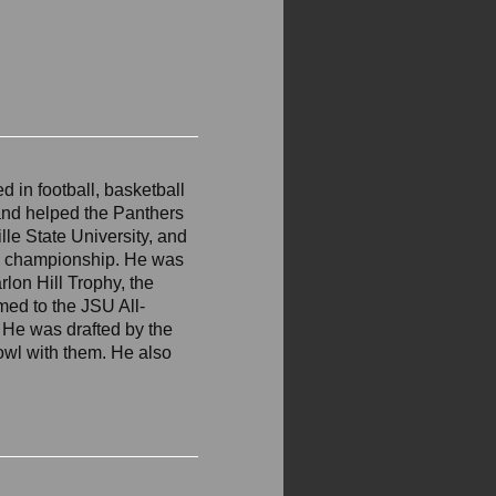
d in football, basketball
and helped the Panthers
lle State University, and
l championship. He was
lon Hill Trophy, the
med to the JSU All-
 He was drafted by the
wl with them. He also