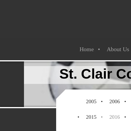
Home
About Us
St. Clair 
2005
2006
2015
2016