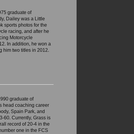
975 graduate of
y, Dailey was a Little
 sports photos for the
cle racing, and after he
acing Motorcycle
12. In addition, he won a
 him two titles in 2012.
1990 graduate of
his head coaching career
Moody, Spain Park, and
3-60. Currently, Grass is
all record of 20-4 in the
 number one in the FCS