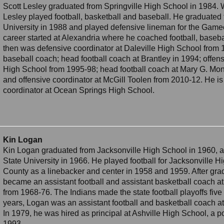
Scott Lesley graduated from Springville High School in 1984. W
Lesley played football, basketball and baseball. He graduated 
University in 1988 and played defensive lineman for the Game
career started at Alexandria where he coached football, baseba
then was defensive coordinator at Daleville High School from
baseball coach; head football coach at Brantley in 1994; offen
High School from 1995-98; head football coach at Mary G. Mo
and offensive coordinator at McGill Toolen from 2010-12. He is 
coordinator at Ocean Springs High School.
Kin Logan
Kin Logan graduated from Jacksonville High School in 1960, a
State University in 1966. He played football for Jacksonville
County as a linebacker and center in 1958 and 1959. After gr
became an assistant football and assistant basketball coach 
from 1968-76. The Indians made the state football playoffs five
years, Logan was an assistant football and basketball coach 
In 1979, he was hired as principal at Ashville High School, a p
1993.