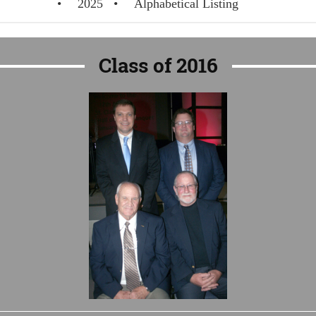
2025
Alphabetical Listing
Class of 2016