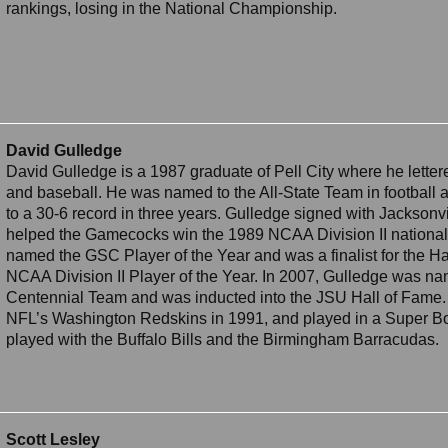
rankings, losing in the National Championship.
David Gulledge
David Gulledge is a 1987 graduate of Pell City where he lettere
and baseball. He was named to the All-State Team in football 
to a 30-6 record in three years. Gulledge signed with Jacksonvi
helped the Gamecocks win the 1989 NCAA Division II nationa
named the GSC Player of the Year and was a finalist for the Har
NCAA Division II Player of the Year. In 2007, Gulledge was na
Centennial Team and was inducted into the JSU Hall of Fame.
NFL’s Washington Redskins in 1991, and played in a Super Bo
played with the Buffalo Bills and the Birmingham Barracudas.
Scott Lesley