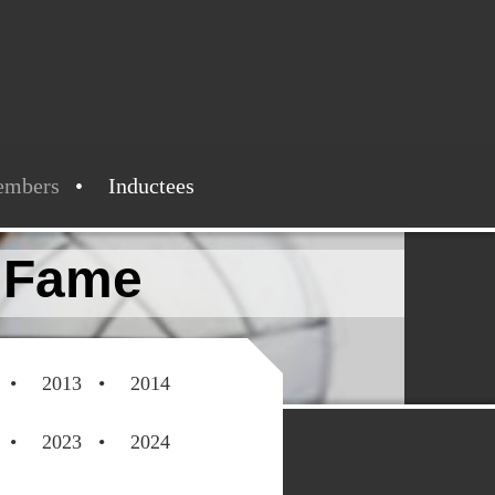
embers
Inductees
f Fame
2013
2014
2023
2024