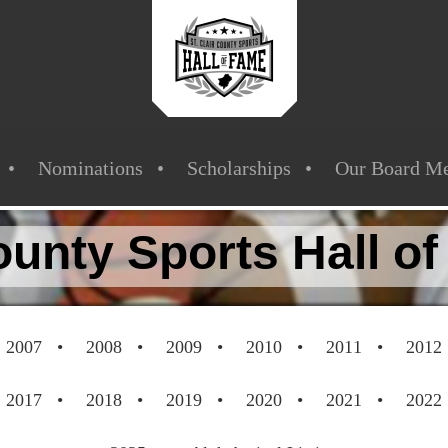
Nominations
Scholarships
Our Board M
County Sports Hall o
2007
2008
2009
2010
2011
2012
2017
2018
2019
2020
2021
2022