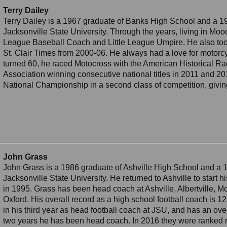
Terry Dailey
Terry Dailey is a 1967 graduate of Banks High School and a 1
Jacksonville State University. Through the years, living in Mood
League Baseball Coach and Little League Umpire. He also took
St. Clair Times from 2000-06. He always had a love for motorcy
turned 60, he raced Motocross with the American Historical R
Association winning consecutive national titles in 2011 and 20
National Championship in a second class of competition, giving
John Grass
John Grass is a 1986 graduate of Ashville High School and a 
Jacksonville State University. He returned to Ashville to start 
in 1995. Grass has been head coach at Ashville, Albertville, 
Oxford. His overall record as a high school football coach is 12
in his third year as head football coach at JSU, and has an over
two years he has been head coach. In 2016 they were ranked