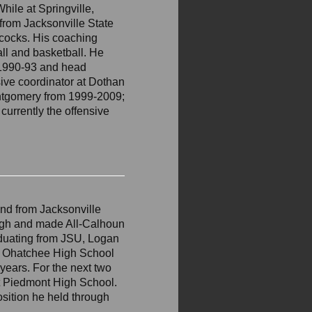
hile at Springville,
from Jacksonville State
cocks. His coaching
ll and basketball. He
 1990-93 and head
sive coordinator at Dothan
ntgomery from 1999-2009;
currently the offensive
nd from Jacksonville
 High and made All-Calhoun
aduating from JSU, Logan
at Ohatchee High School
 years. For the next two
at Piedmont High School.
osition he held through