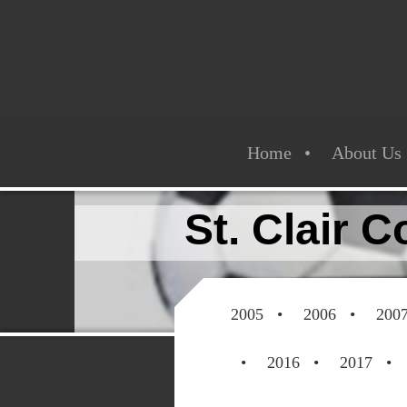
Home
About Us
St. Clair 
2005
2006
200
2016
2017