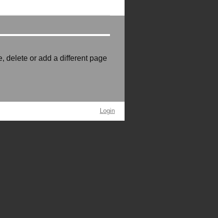
e, delete or add a different page
Login