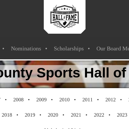
Nominations
Scholarships
Our Board M
County Sports Hall o
7
2008
2009
2010
2011
2012
2018
2019
2020
2021
2022
2023