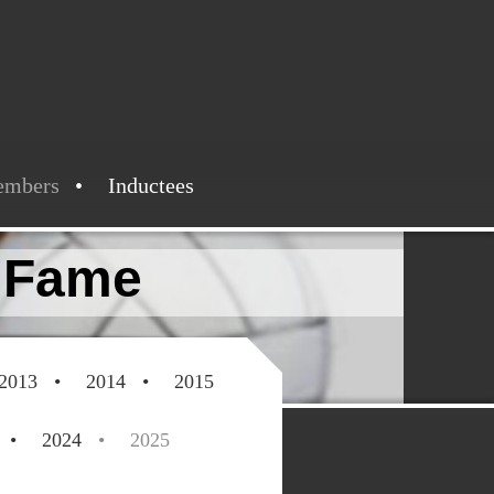
embers
Inductees
f Fame
2013
2014
2015
2024
2025