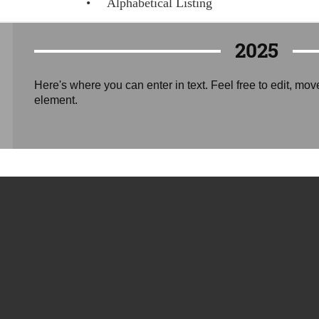
Alphabetical Listing
2025
Here's where you can enter in text. Feel free to edit, mov
element.